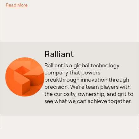
Read More
Ralliant
Ralliant is a global technology
company that powers
breakthrough innovation through
precision. We're team players with
the curiosity, ownership, and grit to
see what we can achieve together.