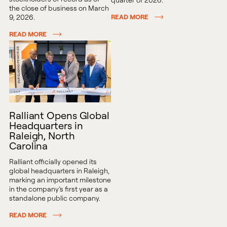
the close of business on March
9, 2026.
READ MORE
READ MORE
Ralliant Opens Global
Headquarters in
Raleigh, North
Carolina
Ralliant officially opened its
global headquarters in Raleigh,
marking an important milestone
in the company’s first year as a
standalone public company.
READ MORE