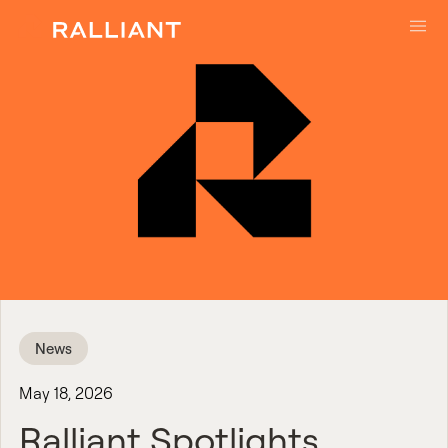
Skip to main content
News
May 18, 2026
Ralliant Spotlights