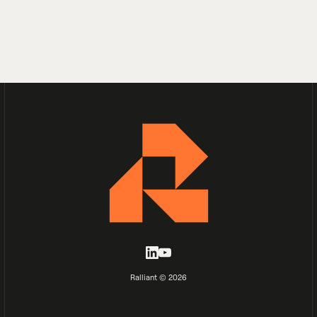
Ralliant © 2026