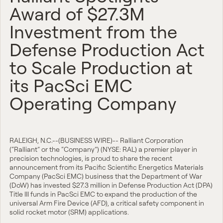
Award of $27.3M
Investment from the
Defense Production Act
to Scale Production at
its PacSci EMC
Operating Company
RALEIGH, N.C.--(BUSINESS WIRE)-- Ralliant Corporation
(“Ralliant” or the “Company”) (NYSE: RAL) a premier player in
precision technologies, is proud to share the recent
announcement from its Pacific Scientific Energetics Materials
Company (PacSci EMC) business that the Department of War
(DoW) has invested $27.3 million in Defense Production Act (DPA)
Title III funds in PacSci EMC to expand the production of the
universal Arm Fire Device (AFD), a critical safety component in
solid rocket motor (SRM) applications.