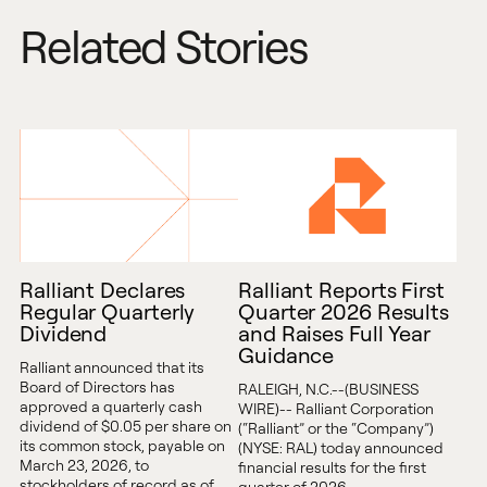
Related Stories
Ralliant Declares
Ralliant Reports First
Regular Quarterly
Quarter 2026 Results
Dividend
and Raises Full Year
Guidance
Ralliant announced that its
Board of Directors has
RALEIGH, N.C.--(BUSINESS
approved a quarterly cash
WIRE)-- Ralliant Corporation
dividend of $0.05 per share on
(“Ralliant” or the “Company”)
its common stock, payable on
(NYSE: RAL) today announced
March 23, 2026, to
financial results for the first
stockholders of record as of
quarter of 2026.