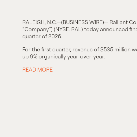
RALEIGH, N.C.--(BUSINESS WIRE)-- Ralliant Cor
“Company”) (NYSE: RAL) today announced financ
quarter of 2026.
For the first quarter, revenue of $535 million 
up 9% organically year-over-year.
READ MORE