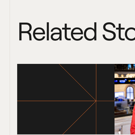
Related Sto