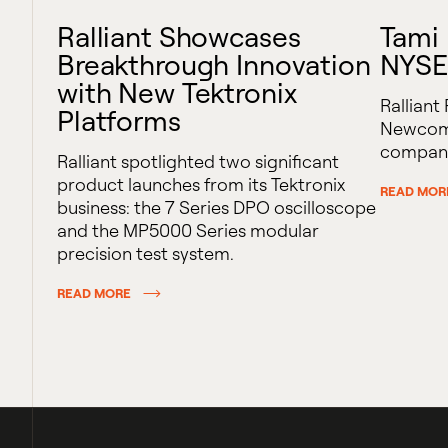
Ralliant Showcases
Tami
Breakthrough Innovation
NYSE
with New Tektronix
Ralliant
Platforms
Newcomb
company
Ralliant spotlighted two significant
product launches from its Tektronix
READ MOR
business: the 7 Series DPO oscilloscope
and the MP5000 Series modular
precision test system.
READ MORE