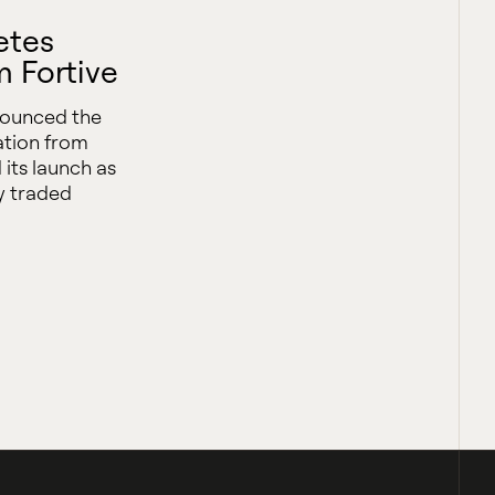
etes
m Fortive
nounced the
ation from
 its launch as
y traded