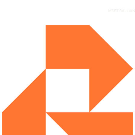
Main
MEET RALLIAN