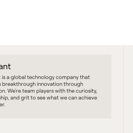
iant
t is a global technology company that
 breakthrough innovation through
on. We're team players with the curiosity,
hip, and grit to see what we can achieve
er.