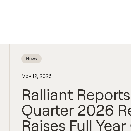
News
May 12, 2026
Ralliant Reports
Quarter 2026 R
Raises Full Yea