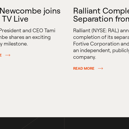
 Newcombe joins
Ralliant Compl
 TV Live
Separation fro
 President and CEO Tami
Ralliant (NYSE: RAL) an
e shares an exciting
completion of its separ
 milestone.
Fortive Corporation and
an independent, publicl
E
company.
READ MORE