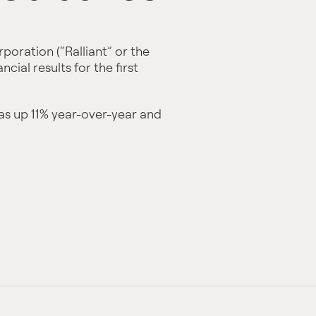
poration (“Ralliant” or the
ial results for the first
was up 11% year-over-year and