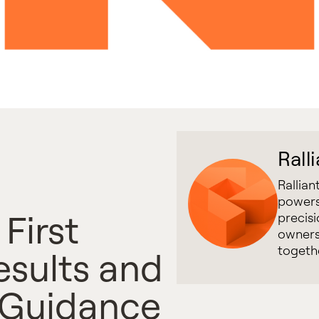
Rall
Rallian
powers
 First
precisi
owners
togeth
esults and
r Guidance