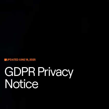
UPDATED JUNE 19, 2025
GDPR Privacy
Notice