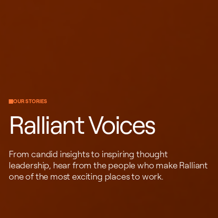
OUR STORIES
Ralliant Voices
From candid insights to inspiring thought
leadership, hear from the people who make Ralliant
one of the most exciting places to work.