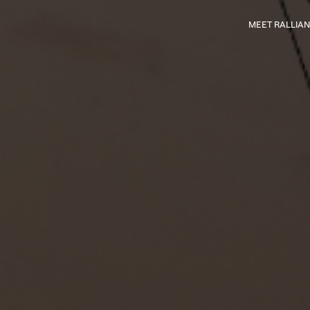
Main
MEET RALLIAN