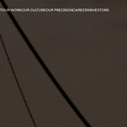
 navigation
T
OUR WORK
OUR CULTURE
OUR PRECISION
CAREERS
INVESTORS